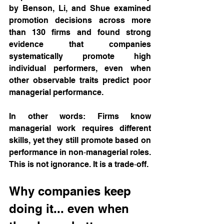
by Benson, Li, and Shue examined 
promotion decisions across more 
than 130 firms and found strong 
evidence that companies 
systematically promote high 
individual performers, even when 
other observable traits predict poor 
managerial performance. 
In other words: Firms know 
managerial work requires different 
skills, yet they still promote based on 
performance in non‑managerial roles. 
This is not ignorance. It is a trade‑off.
Why companies keep 
doing it... even when 