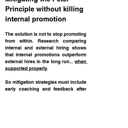
Principle without killing 
internal promotion
The solution is not to stop promoting 
from within. Research comparing 
internal and external hiring shows 
that internal promotions outperform 
external hires in the long run... 
when 
supported properly
. 
So mitigation strategies must include 
early coaching and feedback after 
promotion as well as allowing for 
graceful step‑backs without stigma.  
Conclusion: Toxic 
leadership is often a 