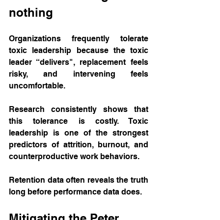
nothing
Organizations frequently tolerate 
toxic leadership because the toxic 
leader “delivers", replacement feels 
risky, and intervening feels 
uncomfortable.
Research consistently shows that 
this tolerance is costly. Toxic 
leadership is one of the strongest 
predictors of attrition, burnout, and 
counterproductive work behaviors. 
Retention data often reveals the truth 
long before performance data does.
Mitigating the Peter 