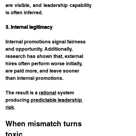
are visible, and leadership capability 
is often inferred.
3. Internal legitimacy
Internal promotions signal fairness 
and opportunity. Additionally, 
research has shown that, external 
hires often perform worse initially, 
are paid more, and leave sooner 
than internal promotions. 
The result is a 
rational
 system 
producing 
predictable leadership 
risk
.
When mismatch turns 
toxic