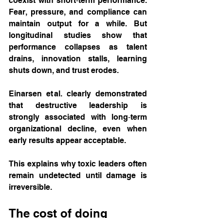
coexist with short‑term performance. 
Fear, pressure, and compliance can 
maintain output for a while. But 
longitudinal studies show that 
performance collapses as talent 
drains, innovation stalls, learning 
shuts down, and trust erodes.
Einarsen et al. clearly demonstrated 
that destructive leadership is 
strongly associated with long‑term 
organizational decline, even when 
early results appear acceptable.
This explains why toxic leaders often 
remain undetected until damage is 
irreversible.
The cost of doing 