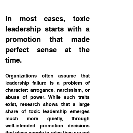
In most cases, toxic 
leadership starts with a 
promotion that made 
perfect sense at the 
time.
Organizations often assume that 
leadership failure is a problem of 
character: arrogance, narcissism, or 
abuse of power. While such traits 
exist, research shows that a large 
share of toxic leadership emerges 
much more quietly, through 
well‑intended promotion decisions 
that place people in roles they are not 