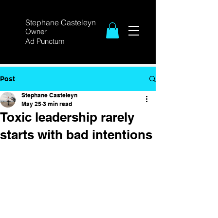
Stephane Casteleyn
Owner
Ad Punctum
Post
Stephane Casteleyn
May 25
3 min read
Toxic leadership rarely
starts with bad intentions