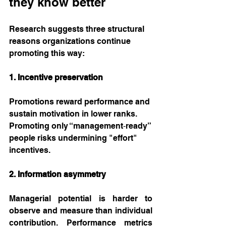
they know better
Research suggests three structural 
reasons organizations continue 
promoting this way:
1. Incentive preservation
Promotions reward performance and 
sustain motivation in lower ranks. 
Promoting only “management‑ready” 
people risks undermining "effort" 
incentives.
2. Information asymmetry
Managerial potential is harder to 
observe and measure than individual 
contribution. Performance metrics 