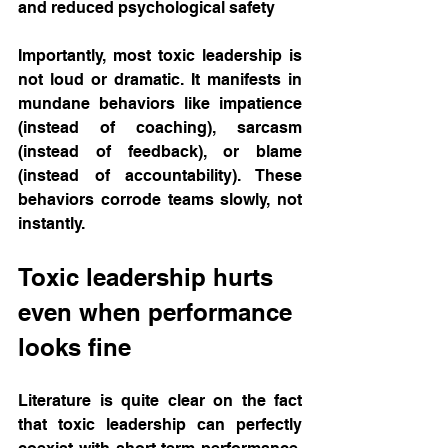
and reduced psychological safety
Importantly, most toxic leadership is 
not loud or dramatic. It manifests in 
mundane behaviors like impatience 
(instead of coaching), sarcasm 
(instead of feedback), or blame 
(instead of accountability). These 
behaviors corrode teams slowly, not 
instantly.
Toxic leadership hurts 
even when performance 
looks fine
Literature is quite clear on the fact 
that toxic leadership can perfectly 