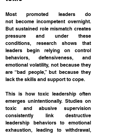
Most promoted leaders do 
not become incompetent overnight. 
But sustained role mismatch creates 
pressure and under these 
conditions, research shows that 
leaders begin relying on control 
behaviors, defensiveness, and 
emotional volatility, not because they 
are “bad people,” but because they 
lack the skills and support to cope.
This is how toxic leadership often 
emerges unintentionally. Studies on 
toxic and abusive supervision 
consistently link destructive 
leadership behaviors to emotional 
exhaustion, leading to withdrawal, 