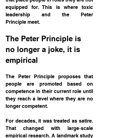
equipped for. This is where toxic 
leadership and the Peter 
Principle meet.
The Peter Principle is 
no longer a joke, it is 
empirical
The Peter Principle proposes that 
people are promoted based on 
competence in their current role until 
they reach a level where they are no 
longer competent. 
For decades, it was treated as satire. 
That changed with large‑scale 
empirical research. A landmark study 