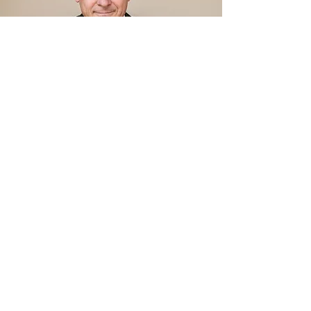
"Respect the talents of your people.
Have the courage to delegate
responsibility and give the authority
to go with it. Again, make clear to