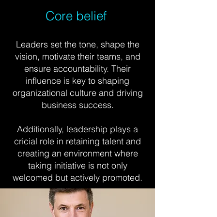
Core belief
Leaders set the tone, shape the
vision, motivate their teams, and
ensure accountability. Their
influence is key to shaping
organizational culture and driving
business success.
Additionally, leadership plays a
cricial role in retaining talent and
creating an environment where
taking initiative is not only
welcomed but actively promoted.