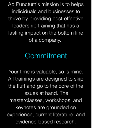
Ad Punctum's mission is to
helps
indiciduals and businesses to
thrive by providing cost-effective
leadership
training
that has a
lasting impact on the bottom line
of a company.
Commitment
Your time is valuable, so is mine.
All trainings are designed to skip
the fluff and go to the core of the
issues at hand.
The
masterclasses, workshops, and
keynotes are grounded on
experience, current literature, and
evidence-based research.