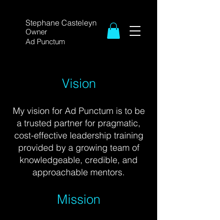
Stephane Casteleyn
Owner
Ad Punctum
Vision
My vision for Ad Punctum is to be
a trusted partner
for pragmatic,
cost-
effective leadership training
provided by a growing team of
knowledgeable, credible, and
approachable
mentors.
Mission