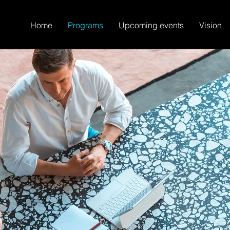
Home
Programs
Upcoming events
Vision