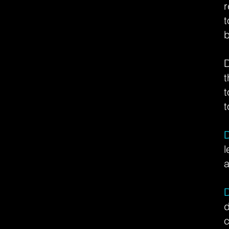
r
b
D
t
t
t
l
a
c