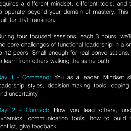
equires a different mindset, different tools, and
to operate beyond your domain of mastery.
This
uilt for that transition.
uring four focused sessions, each 3 hours, we'l
he core challenges of functional leadership in a s
o 12 peers. Small enough for real conversations
o learn from others walking the same path.
Day 1 - Command:
You as a leader. Mindset shi
eadership styles, decision-making tools, coping
nd uncertainty.
Day 2 - Connect:
How you lead others, und
dynamics, communication tools, how to build 
onflict, give feedback.