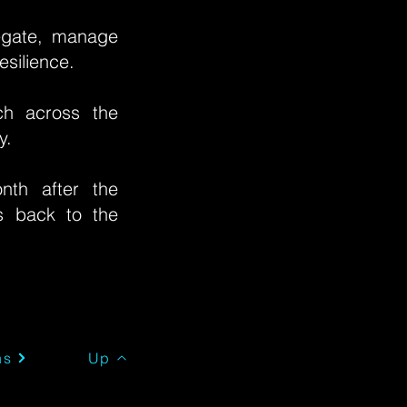
legate, manage
esilience.
h across the
ty.
th after the
es back to the
Up
ns