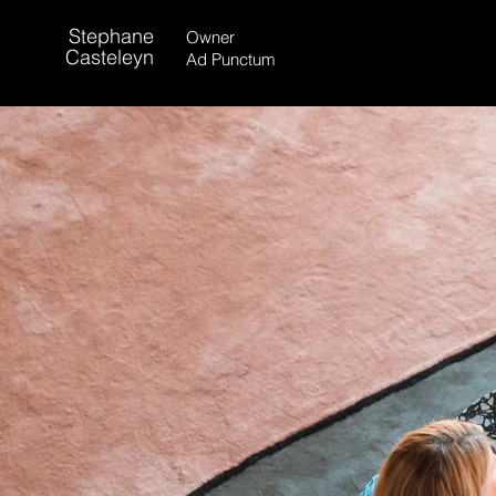
Stephane
Owner
Casteleyn
Ad Punctum