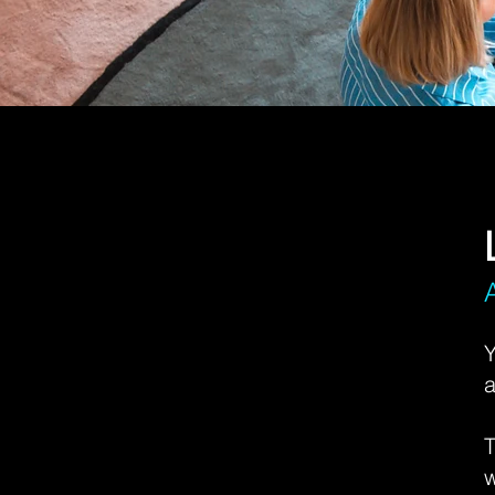
Y
a
T
w