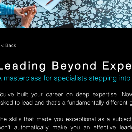
< Back
Leading Beyond Expe
A masterclass for specialists stepping into
ou've built your career on deep expertise. No
sked to lead and that's a fundamentally different
he skills that made you exceptional as a subject
on't automatically make you an effective lead