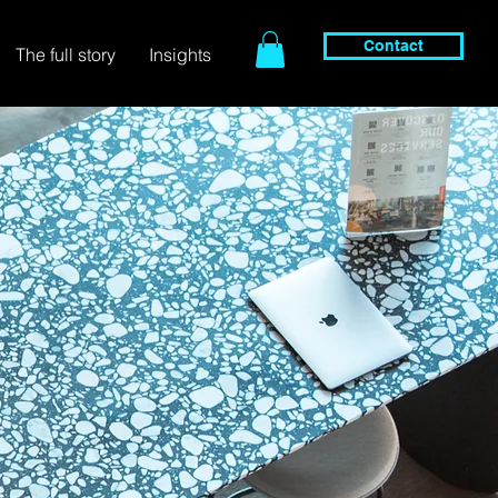
Contact
The full story
Insights