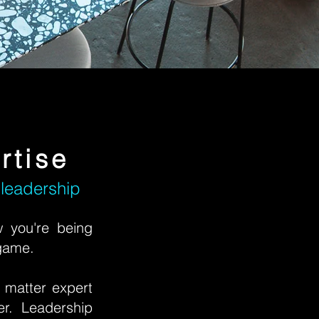
rtise
 leadership
w you're being
 game.
 matter expert
er. Leadership