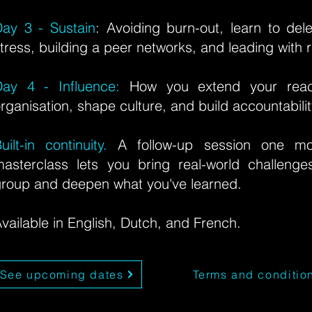
ay 3 - Sustain
: Avoiding burn-out, learn to de
tress, building a peer networks, and leading with r
Day 4 - Influence:
How you extend your reac
rganisation, shape culture, and build accountabili
uilt-in continuity.
A follow-up session one mon
asterclass lets you bring real-world challeng
roup and deepen what you've learned.
vailable in English, Dutch, and French.
See upcoming dates
Terms and conditio