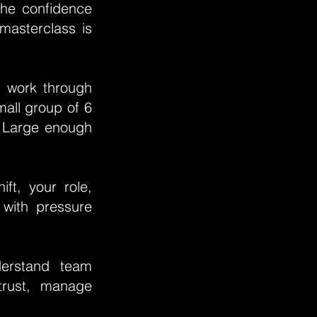
 the confidence
 masterclass is
l work through
mall group of 6
. Large enough
ft, your role,
 with pressure
erstand team
trust, manage