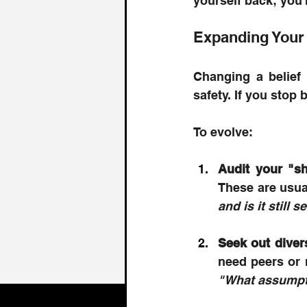
yourself back; you'
Expanding Your
Changing a belief 
safety. If you stop 
To evolve: 
Audit your "s
These are usual
and is it still
Seek out diver
"What assumpti