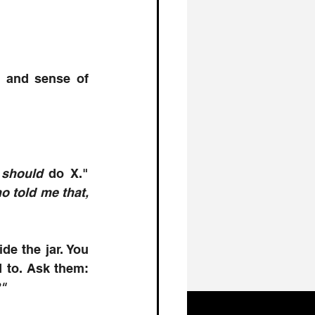
y and sense of 
 
should
 do X." 
 told me that, 
de the jar. You 
need peers or mentors who can point out the patterns you’re blind to. Ask them: 
"