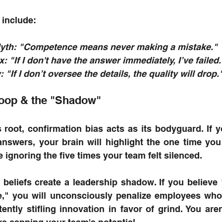
include:
Myth: "Competence means never making a mistake."
 "If I don't have the answer immediately, I’ve failed.
 "If I don’t oversee the details, the quality will drop.
oop & the "Shadow"
 root, confirmation bias acts as its bodyguard. If y
answers, your brain will highlight the one time yo
e ignoring the five times your team felt silenced.
 beliefs create a leadership shadow. If you believe
e," you will unconsciously penalize employees who 
ently stifling innovation in favor of grind. You aren'