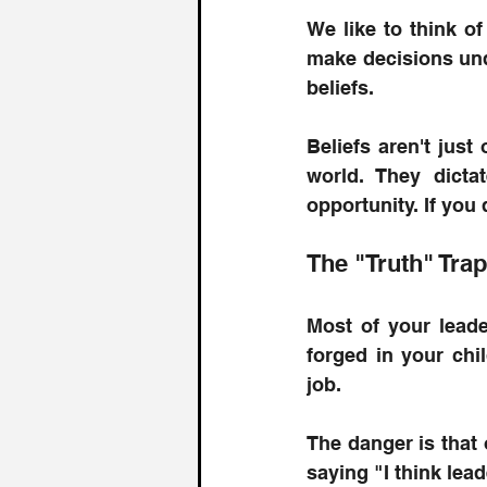
We like to think of 
make decisions unde
beliefs.
Beliefs aren't just
world. They dicta
opportunity. If you
The "Truth" Trap
Most of your leade
forged in your chi
job.
The danger is that 
saying "I think lea