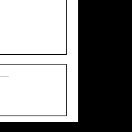
c leadership rarely
ts with bad intentions