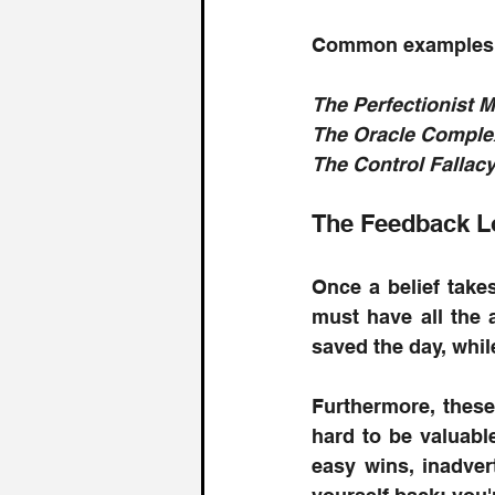
Common examples 
The Perfectionist 
The Oracle Complex:
The Control Fallacy:
The Feedback L
Once a belief takes
must have all the 
saved the day, whil
Furthermore, these
hard to be valuabl
easy wins, inadvert