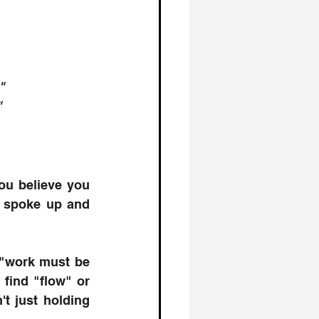
"
"
ou believe you 
u spoke up and 
 "work must be 
find "flow" or 
t just holding 