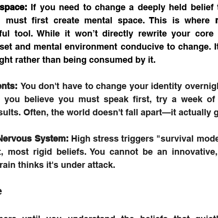
 space:
 If you need to change a deeply held belief t
 must first create mental space. This is where 
l tool. While it won’t directly rewrite your core c
set and mental environment conducive to change. It
ght rather than being consumed by it.
nts:
 You don't have to change your identity overnight
f you believe you must speak first, try a week of 
ults. Often, the world doesn't fall apart—it actually g
 Nervous System:
 High stress triggers "survival mode
, most rigid beliefs. You cannot be an innovative, b
rain thinks it's under attack.
e