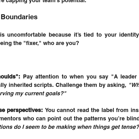
re capping your team's potential.
 Boundaries
is uncomfortable because it’s tied to your identit
being the "fixer," who are you? 
houlds":
 Pay attention to when you say "A leader
ly inherited scripts. Challenge them by asking, 
"Who
 serving my current goals?"
se perspectives:
 You cannot read the label from insi
ons do I seem to be making when things get tense?