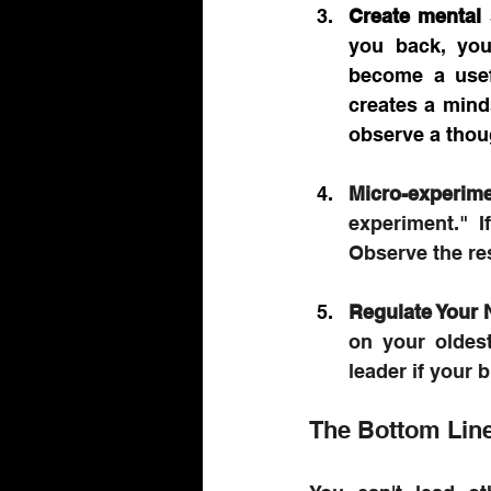
Create mental
you back, you
become a usefu
creates a mind
observe a thou
Micro-experime
experiment." I
Observe the res
Regulate Your
on your oldest
leader if your b
The Bottom Lin