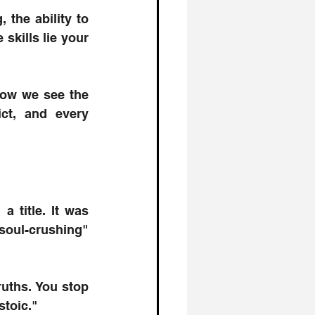
 the ability to 
kills lie your 
how we see the 
ct, and every 
 title. It was 
oul-crushing" 
uths. You stop 
 stoic." 