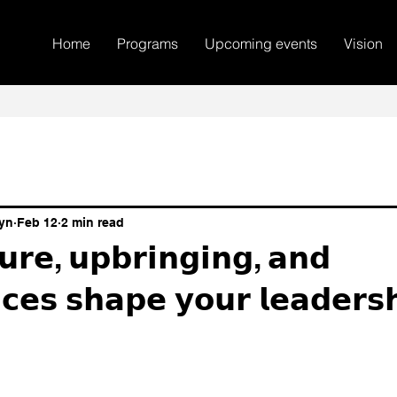
Home
Programs
Upcoming events
Vision
yn
Feb 12
2 min read
𝘂𝗿𝗲, 𝘂𝗽𝗯𝗿𝗶𝗻𝗴𝗶𝗻𝗴, 𝗮𝗻𝗱
𝗰𝗲𝘀 𝘀𝗵𝗮𝗽𝗲 𝘆𝗼𝘂𝗿 𝗹𝗲𝗮𝗱𝗲𝗿𝘀