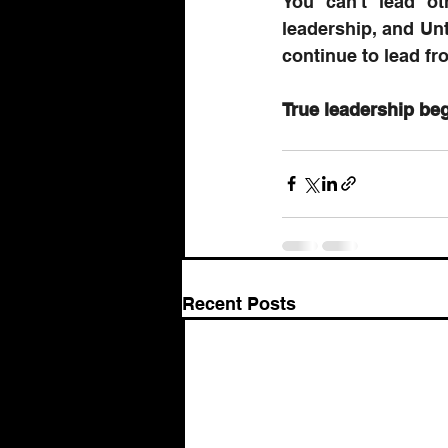
You can't lead ot
leadership, and Unt
continue to lead fro
True leadership beg
Recent Posts