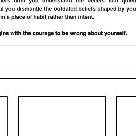
hers until you understand the beliefs that quiet
il you dismantle the outdated beliefs shaped by your 
m a place of habit rather than intent.
ins with the courage to be wrong about yourself.