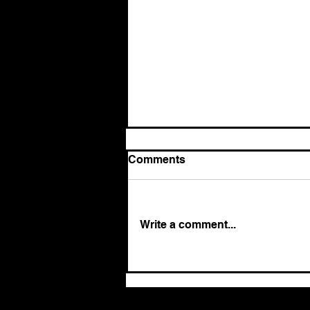
Comments
Write a comment...
The return of authoritarian
leadership: Why it works,
and why it ultimately fails