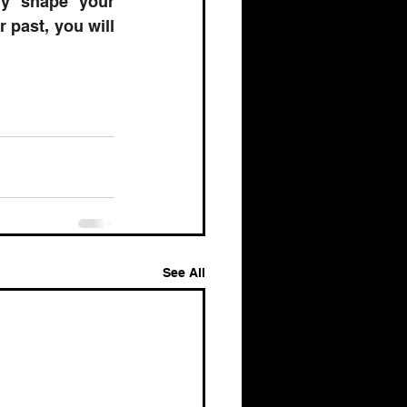
ly shape your 
past, you will 
See All