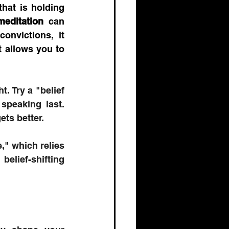
hat is holding 
meditation
 can 
onvictions, it 
 allows you to 
. Try a "belief 
speaking last. 
ets better.
," which relies 
elief-shifting 