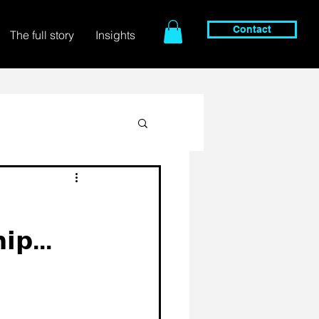
Contact
The full story
Insights
𝗶𝗽...