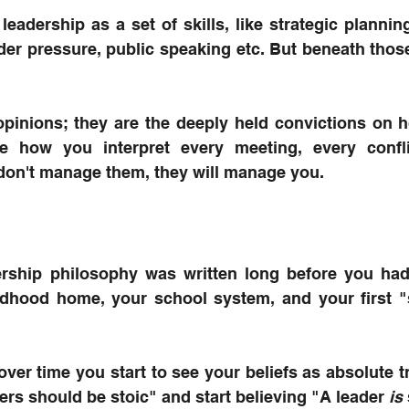
leadership as a set of skills, like strategic planning,
r pressure, public speaking etc. But beneath those s
 opinions; they are the deeply held convictions on 
te how you interpret every meeting, every confli
 don't manage them, they will manage you.
rship philosophy was written long before you had a
ldhood home, your school system, and your first "s
over time you start to see your beliefs as absolute tr
ders should be stoic" and start believing "A leader 
is