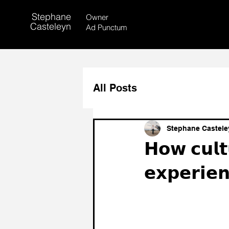
Stephane
Owner
Casteleyn
Ad Punctum
All Posts
Stephane Castele
𝗛𝗼𝘄 𝗰𝘂𝗹𝘁
𝗲𝘅𝗽𝗲𝗿𝗶𝗲